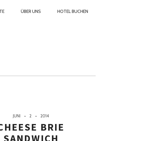
ARY
TE
ÜBER UNS
HOTEL BUCHEN
GATION
JUNI
2
2014
CHEESE BRIE
SANDWICH