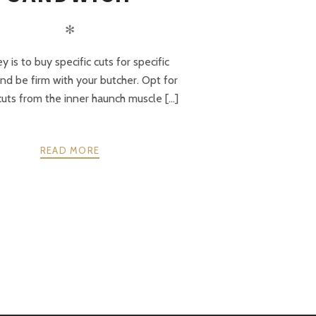
✻
y is to buy specific cuts for specific
and be firm with your butcher. Opt for
uts from the inner haunch muscle [...]
READ MORE